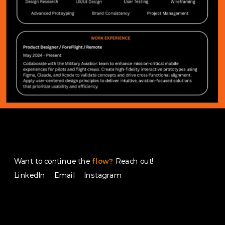
Want to continue the
flow?
 Reach out!
LinkedIn 
Email
Instagram