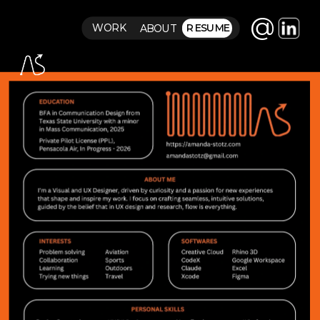
@
RESUME
WORK
ABOUT