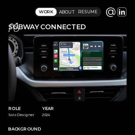
@
RESUME
WORK
ABOUT
SUBWAY CONNECTED
ROLE
YEAR
Solo Designer
2024
BACKGROUND