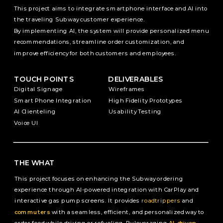
This project aims to integrate smartphone interface and AI into 
the traveling Subway customer experience. 
By implementing AI, the system will provide personalized menu 
recommendations, streamline order customization, and 
improve efficiency for both customers and employees.
TOUCH POINTS
DELIVERABLES
Digital Signage
Wireframes
Smart Phone Integration
High Fidelity Prototypes
AI Clienteling
Usability Testing
Voice UI
THE WHAT
This project focuses on enhancing the Subway ordering 
experience through AI-powered integration with CarPlay and 
interactive gas pump screens. It provides 
roadtrippers
 and 
commuters
 with a seamless, efficient, and personalized way to 